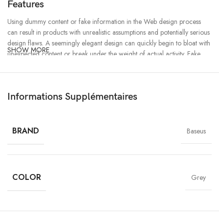
Features
Using dummy content or fake information in the Web design process
can result in products with unrealistic assumptions and potentially serious
design flaws. A seemingly elegant design can quickly begin to bloat with
SHOW MORE
unexpected content or break under the weight of actual activity. Fake
data can ensure a nice looking layout but it doesn’t reflect what a living,
breathing application must endure.
Informations Supplémentaires
Ecology
Chargers
BRAND
Baseus
Creativity
MagSafe
Materials
COLOR
Power & Cables
Grey
All-rounded Protection