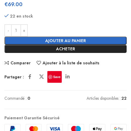
€
69.00
22 en stock
AJOUTER AU PANIER
ACHETER
Comparer
Ajouter à la liste de souhaits
Partager :
Save
Commandé :
0
Articles disponibles :
22
Paiement Garantie Sécurisé