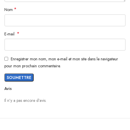
*
Nom
*
E-mail
Enregistrer mon nom, mon e-mail et mon site dans le navigateur
pour mon prochain commentaire.
Avis
Il n’y a pas encore d’avis.
Materials
We’ve been working on perfecting bioplastics that feel good, wear well,
and compost when you’re finished using them as a phone case. You’ll
find the same great material in our iPhone Bio Case.