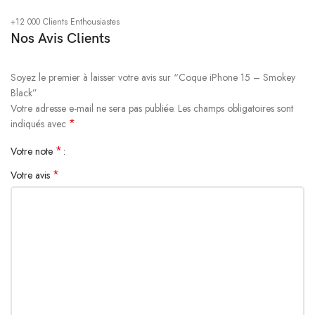
Rated for drops up to 6 feet, these cases include additional internal
+12 000 Clients Enthousiastes
shock-absorbing geometry to protect your phone. A series of ribs
Nos Avis Clients
surround the phone and are specifically designed to direct force away
from the device during an impact. We even leave room for you to apply
a screen protector, giving you that extra comfort.
Soyez le premier à laisser votre avis sur “Coque iPhone 15 – Smokey
Black”
Votre adresse e-mail ne sera pas publiée.
Les champs obligatoires sont
Questions & Answers
*
indiqués avec
*
Votre note
*
Votre avis